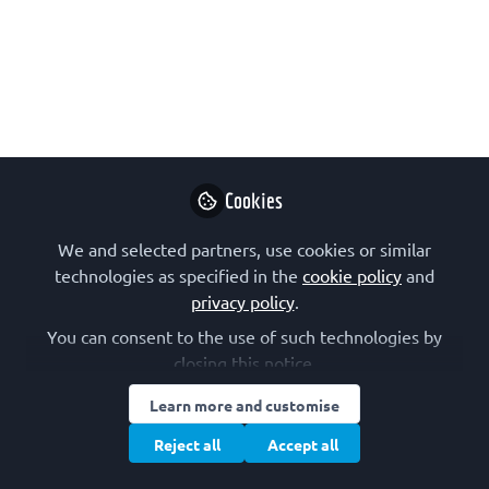
In Bergen, the FEBS & NBS Joint
Education Workshop brought together
passionate educators and young
researchers. My session on presenting
explored how storytelling, design, and
even lessons from art can help us move
Cookies
beyond perfection toward connection.
We and selected partners, use cookies or similar
Sep 26, 2025
technologies as specified in the
cookie policy
and
privacy policy
.
Ali Burak Özkaya
Assistant Professor,
You can consent to the use of such technologies by
Follow
Izmir University of
closing this notice.
Economics Faculty of
Medicine
Learn more and customise
Reject all
Accept all