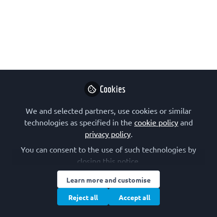
The 2nd talk of the new series from the
FEBS Junior Section, in collaboration
with the FEBS Press journals, will be by
Jana Christopher, Image Data Integrity
Analyst at FEBS Press, on image
integrity in biomedical research
Cookies
publication. On 16 November. Please
share with your networks!
We and selected partners, use cookies or similar
technologies as specified in the
cookie policy
and
Nov 03, 2023
privacy policy
.
FEBS Junior
You can consent to the use of such technologies by
Section
Follow
closing this notice.
Junior Section, FEBS
Learn more and customise
Reject all
Accept all