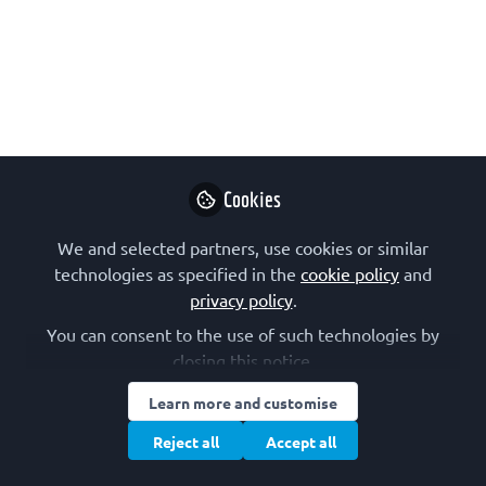
Jun 07, 2019
Isabel Varela
Nieto
Follow
Research Professor,
CSIC
Cookies
We and selected partners, use cookies or similar
technologies as specified in the
cookie policy
and
privacy policy
.
Like
You can consent to the use of such technologies by
closing this notice.
The FEBS Science and Society Committee
Learn more and customise
Special Session at the
FEBS Congress
this year
Reject all
Accept all
in Krakow is focused on personalised
medicine, also known as precision medicine.