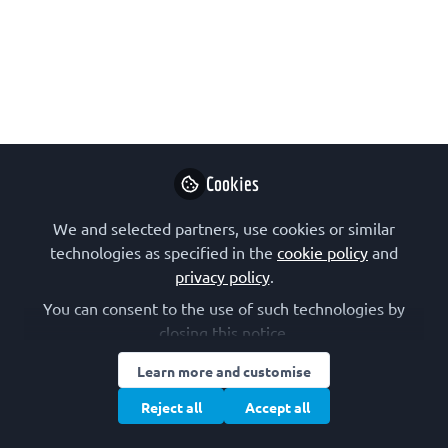
Forneris: Collagen lysine post-
translational modification enzymes
A webinar about the molecular diversity of
collagen lysine post-translational modification
enzymes, from Federico Forneris, at Armenise-
Harvard Laboratory, University of Pavia, in Italy.
Cookies
The event was organised by SIB Sezione Giovani as
part of the FEBS Junior Section's 2022 series of
We and selected partners, use cookies or similar
online talks.
technologies as specified in the
cookie policy
and
privacy policy
.
Nov 11, 2022
You can consent to the use of such technologies by
closing this notice.
SIB – Junior Section
FEBS Junior Section
and
2 contributors
Learn more and customise
Reject all
Accept all
Like