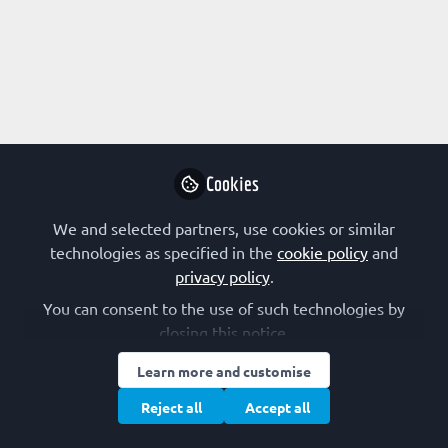
Profile
Content
Followers
Following
1
0
0
Research Interest
Animal Model
Autophagy
Biophysics
Cookies
Cell Signalling
Lipoproteins and Lipid Metabolism
We and selected partners, use cookies or similar
Membranes and Membrane Proteins
Membrane Trafficking
technologies as specified in the
cookie policy
and
Neuroscience
Organelles
Signal Transduction
privacy policy
.
Stem Cells
You can consent to the use of such technologies by
closing this notice.
FEBS Constituent Society
Learn more and customise
Germany (GBM)
Reject all
Accept all