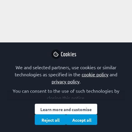
Profile
Followers
Following
0
1
Research Interest
Drug Design
Cookies
Other Expertise/Interests
We and selected partners, use cookies or similar
technologies as specified in the
cookie policy
and
Scientific communication
Scientific entrepreneurship
privacy policy
.
You can consent to the use of such technologies by
closing this notice.
Learn more and customise
Terms of Use
Privacy Policy
Cookie Policy
Community Policy
Reject all
Accept all
Manage Cookies