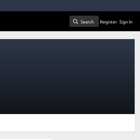
Search
Register
Sign In
Search