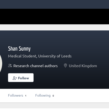
Shan Sunny
Medical Student, University of Leeds
Research channel authors
United Kingdom
Follow
Followers
Following
1
0