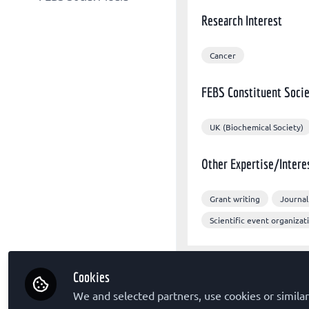
Other organizations
FEBS Congress
Research Interest
FEBS X/Twitter
Sponsors
The FEBS Journal
FEBS Congress Facebook
FEBS Letters
Cancer
FEBS LinkedIn
FEBS Open Bio
FEBS Constituent Socie
Molecular Oncology
UK (Biochemical Society)
Other Expertise/Intere
Grant writing
Journal
Scientific event organizat
Cookies
Followed by
We and selected partners, use cookies or similar