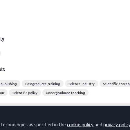
ty
sts
 publishing
Postgraduate training
Science industry
Scientific entre
ion
Scientific policy
Undergraduate teaching
 technologies as specified in the
cookie policy
and
privacy polic