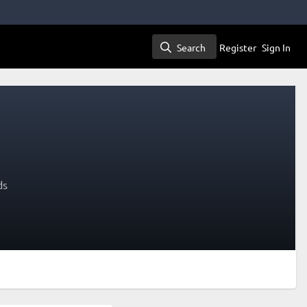
Search
Register
Sign In
Search
ds