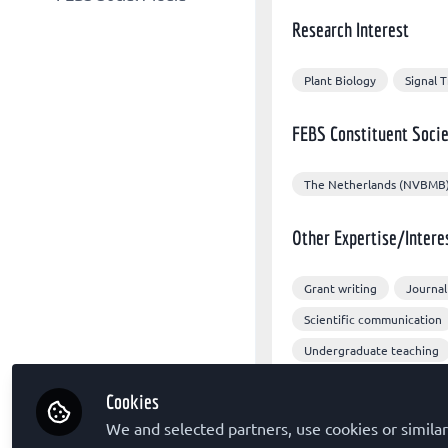
Other organizations
FEBS Congress
Research Interest
FEBS X/Twitter
Sponsors
The FEBS Journal
FEBS Congress Facebook
FEBS Letters
Plant Biology
Signal 
FEBS LinkedIn
FEBS Open Bio
FEBS Constituent Socie
Molecular Oncology
The Netherlands (NVBMB
Other Expertise/Intere
Grant writing
Journal
Scientific communication
Undergraduate teaching
Cookies
We and selected partners, use cookies or similar
Followed by