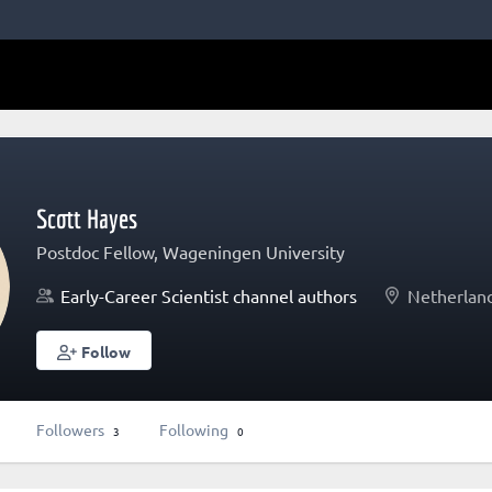
Scott Hayes
Postdoc Fellow, Wageningen University
Early-Career Scientist channel authors
Netherlan
Follow
Followers
Following
3
0