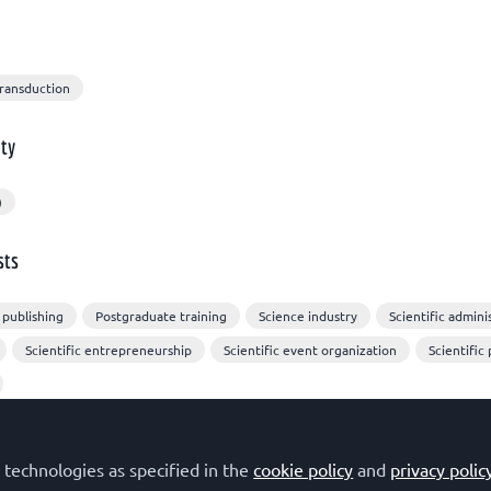
Transduction
ty
)
sts
 publishing
Postgraduate training
Science industry
Scientific admini
Scientific entrepreneurship
Scientific event organization
Scientific 
 technologies as specified in the
cookie policy
and
privacy polic