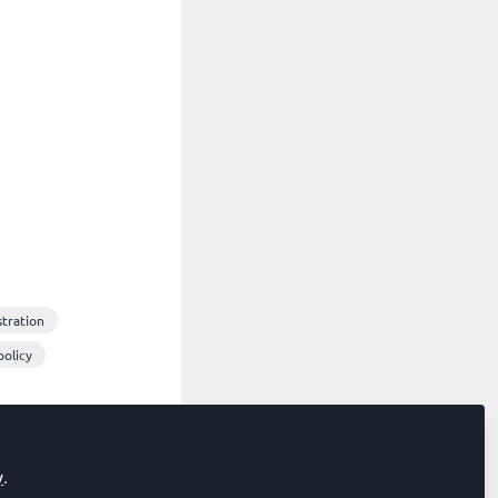
stration
policy
y
.