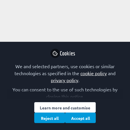
Profile
Content
Followers
Following
1
0
0
Research Interest
Drug Design
Other
Cookies
Other Expertise/Interests
We and selected partners, use cookies or similar
technologies as specified in the
cookie policy
and
Science industry
privacy policy
.
You can consent to the use of such technologies by
closing this notice.
Popular contributions
Learn more and customise
Reject all
Accept all