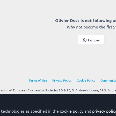
Olivier Duss is not following 
Why not become the first?
Follow
Terms of Use
Privacy Policy
Cookie Policy
Community
tion of European Biochemical Societies 2D & 2E, St Andrew’s House, 59 St Andrew
 technologies as specified in the
cookie policy
and
privacy polic