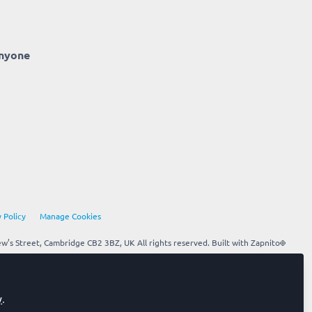
anyone
 Policy
Manage Cookies
’s Street, Cambridge CB2 3BZ, UK All rights reserved.
Built with Zapnito
y
.