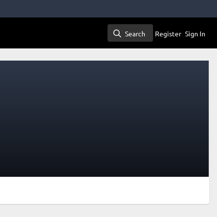
Search
Register
Sign In
Search