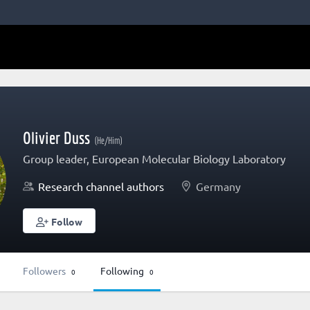
Olivier Duss
(He/Him)
Group leader, European Molecular Biology Laboratory
Research channel authors
Germany
Follow
Followers
Following
0
0