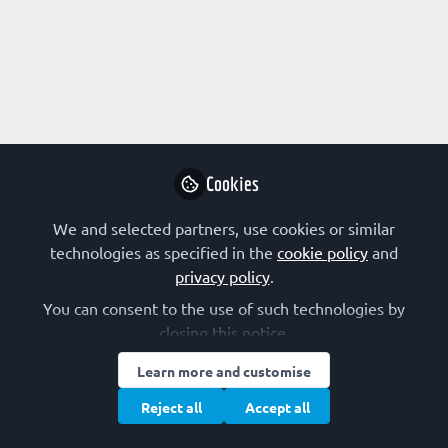
Profile
Followers
Following
3
2
Adam Frtús
Postdoc Scientist,
Follow
Charles University in
Prague
Cookies
We and selected partners, use cookies or similar
Early-Career Scientist channel authors
Czechia
technologies as specified in the
cookie policy
and
privacy policy
.
You can consent to the use of such technologies by
Alexander Röntgen
closing this notice.
PhD Student,
Follow
Learn more and customise
University of
Cambridge
Reject all
Accept all