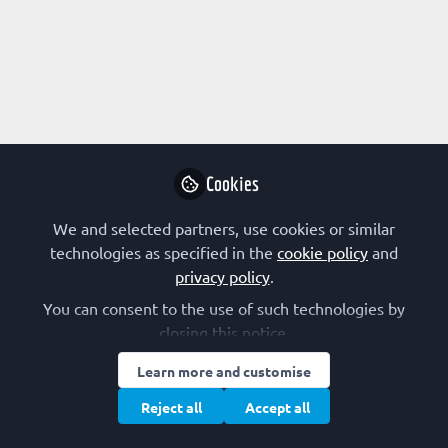
Profile
Followers
Following
2
5
Research Interest
Bioenergetics
Biotechnology
Computational Biology
Cookies
Evolution
Genome Organization and Stability
Kinetics
Membranes and Membrane Proteins
We and selected partners, use cookies or similar
Protein Structure/Modifications
Structural Biology
technologies as specified in the
cookie policy
and
Synthetic Biology
Systems Biology
privacy policy
.
You can consent to the use of such technologies by
FEBS Constituent Society
closing this notice.
Learn more and customise
Portugal (SPB)
Reject all
Accept all
Other Expertise/Interests