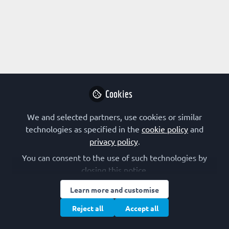
Profile
Content
Followers
Following
2
3
0
Research Interest
Not applicable
Cookies
We and selected partners, use cookies or similar
Followed by
technologies as specified in the
cookie policy
and
privacy policy
.
Knut Teigen
Ang
You can consent to the use of such technologies by
Professor, University of Bergen
Ass
closing this notice.
Alc
Follow
Learn more and customise
Reject all
Accept all