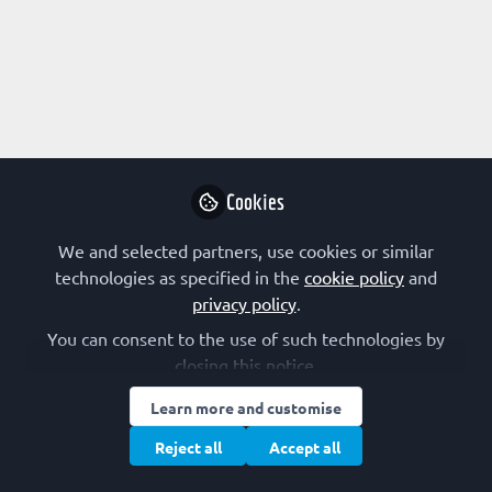
Profile
Content
Followers
Following
1
1
0
Mahima Bhat is not fo
Why not become t
Cookies
Follo
We and selected partners, use cookies or similar
technologies as specified in the
cookie policy
and
privacy policy
.
You can consent to the use of such technologies by
closing this notice.
Learn more and customise
Terms of Use
Privacy Policy
Cookie Policy
Community Policy
Manage Cookies
Reject all
Accept all
Copyright © 2026 The Federation of European Biochemical Societies 2D &