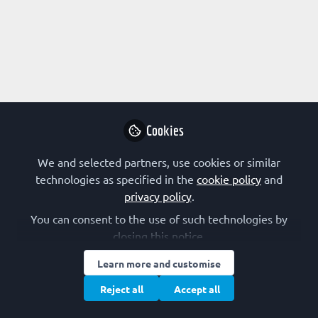
Profile
Followers
Following
2
5
Angel Herráez
Associate professor,
Follow
University of Alcalá
Cookies
biochemistry, molecular biology, bioinformatics,
molecular visualisation, technology for teaching and
We and selected partners, use cookies or similar
learning
Educator channel authors
Spain
technologies as specified in the
cookie policy
and
privacy policy
.
You can consent to the use of such technologies by
closing this notice.
Learn more and customise
Terms of Use
Privacy Policy
Cookie Policy
Community Policy
Manage Cookies
Reject all
Accept all
Copyright © 2026 The Federation of European Biochemical Societies 2D &