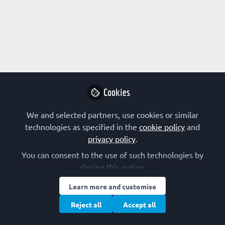
Profile
Followers
Following
0
2
Kateryna Gaertner does not
Why not become t
Cookies
Follo
We and selected partners, use cookies or similar
technologies as specified in the
cookie policy
and
privacy policy
.
You can consent to the use of such technologies by
closing this notice.
Learn more and customise
Terms of Use
Privacy Policy
Cookie Policy
Community Policy
Manage Cookies
Reject all
Accept all
Copyright © 2026 The Federation of European Biochemical Societies 2D &