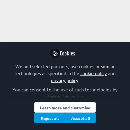
Profile
Followers
Following
1
1
Research Interest
Biophysics
Biotechnology
Cancer
Cookies
Cell Proliferation
Cell Signalling
Computational Biology
Drug Design
Enzymology
Gene Therapy
We and selected partners, use cookies or similar
Immunology
Infectious Disease
Kinetics
technologies as specified in the
cookie policy
and
Microbiology
Molecular Medicine
privacy policy
.
Neuroscience
Peptide Chemistry and Modelling
Protein Engineering
You can consent to the use of such technologies by
closing this notice.
Protein Expression
Protein Structure/Modifications
Learn more and customise
FEBS Constituent Society
Reject all
Accept all
Czech Republic (CSBMB)