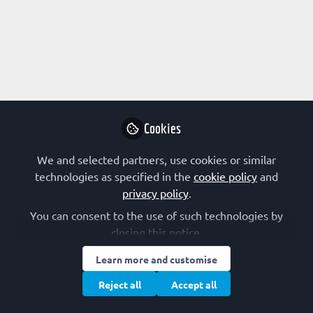
Profile
Followers
Following
2
8
Lloyd Mabonga
Postdoctoral Research
Follow
Scientist, University of
Cookies
Pretoria, Pan African
Cancer Research
We and selected partners, use cookies or similar
Institute (PACRI)
technologies as specified in the
cookie policy
and
Community
United Kingdom
privacy policy
.
You can consent to the use of such technologies by
closing this notice.
ARSHI
Learn more and customise
PhD Student , Institute
Follow
of Biochemistry and
Reject all
Accept all
medical chemistry