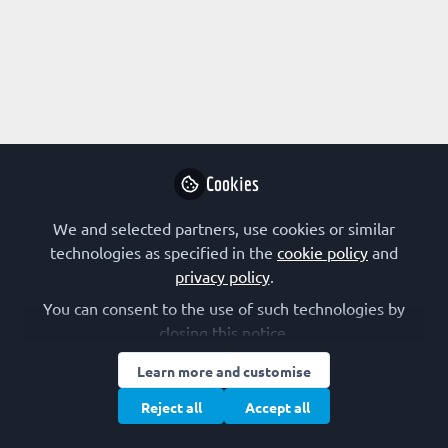
Profile
Followers
Following
8
9
Research Interest
Biophysics
Biotechnology
Kinetics
Metabolism
Cookies
Other
We and selected partners, use cookies or similar
FEBS Constituent Society
technologies as specified in the
cookie policy
and
privacy policy
.
Denmark (DSBMB)
You can consent to the use of such technologies by
closing this notice.
Other Expertise/Interests
Learn more and customise
Undergraduate teaching
Reject all
Accept all