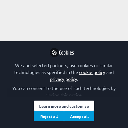
Profile
Content
Followers
Following
1
1
0
All
Interdisciplinarity
content
Posts
Cookies
Videos
We and selected partners, use cookies or similar
technologies as specified in the
cookie policy
and
EARLY-CAREER SCIENTIST
Documents
privacy policy
.
Why do I preLight?
You can consent to the use of such technologies by
closing this notice.
Jennifer Ann Black
Apr 11, 2023
Learn more and customise
Reject all
Accept all