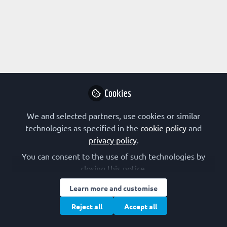
Profile
Content
Followers
Following
2
1
0
Research Interest
Systems Biology
Cookies
Other Expertise/Interests
We and selected partners, use cookies or similar
technologies as specified in the
cookie policy
and
Scientific communication
privacy policy
.
You can consent to the use of such technologies by
closing this notice.
Followed by
Learn more and customise
Konstantina Kyriakopoulou
Reject all
Accept all
Postdoctoral Researcher,