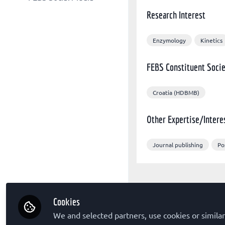
Other organizations
FEBS Congress
Research Interest
FEBS X/Twitter
Sponsors
The FEBS Journal
FEBS Congress Facebook
FEBS Letters
Enzymology
Kinetics
FEBS LinkedIn
FEBS Open Bio
FEBS Constituent Socie
Molecular Oncology
Croatia (HDBMB)
Other Expertise/Intere
Journal publishing
Po
Cookies
We and selected partners, use cookies or similar