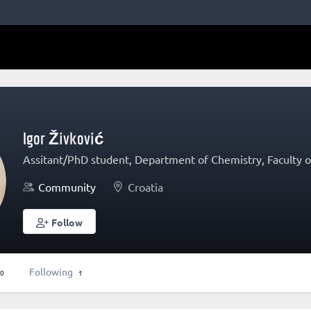
Igor Živković
Assitant/PhD student, Department of Chemistry, Faculty of
Community
Croatia
Follow
Following
0
1