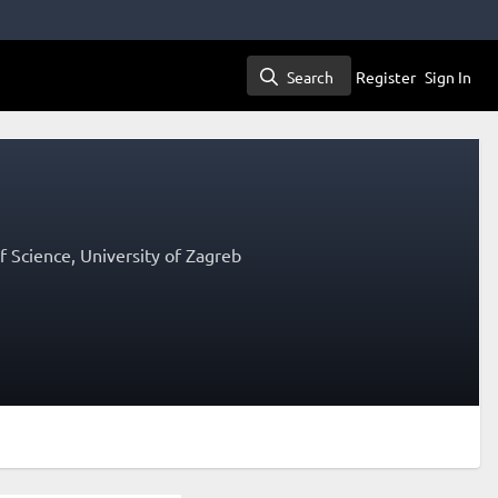
Search
Register
Sign In
Search
 Science, University of Zagreb