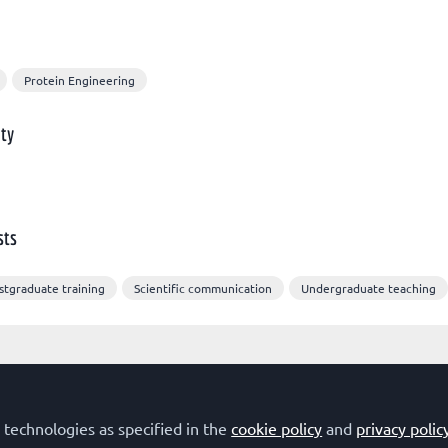
Protein Engineering
ty
sts
stgraduate training
Scientific communication
Undergraduate teaching
 technologies as specified in the
cookie policy
and
privacy polic
Terms of Use
Privacy Policy
Cookie Policy
Community