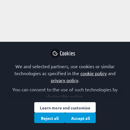
Profile
Content
Followers
Following
1
0
0
All
content
Cookies
Posts
We and selected partners, use cookies or similar
Videos
technologies as specified in the
cookie policy
and
privacy policy
.
EARLY-CAREER SCIENTIST
Documents
FEBS Excellence Awardee spotlight:
You can consent to the use of such technologies by
Florian Schur
closing this notice.
Florian Schur
Learn more and customise
Oct 04, 2022
Reject all
Accept all