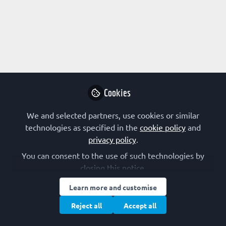
Profile
Followers
Following
1
9
About Etim Esin Etim
I am a PhD student working on the effect of
Cookies
Pumpkin and African yam bean seeds oil on
Dihydrotestosterone-induced Benign Prostatic
We and selected partners, use cookies or similar
Hyperplasia
technologies as specified in the
cookie policy
and
privacy policy
.
You can consent to the use of such technologies by
closing this notice.
Research Interest
Learn more and customise
Bioenergetics
Biotechnology
Computational Biology
Reject all
Accept all
Drug Design
Enzymology
Gene Therapy