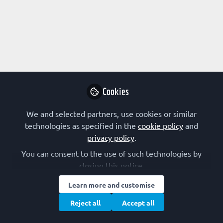
Profile
Content
Followers
Following
1
4
0
Research Interest
Computational Biology
Cookies
We and selected partners, use cookies or similar
Followed by
technologies as specified in the
cookie policy
and
privacy policy
.
Augustinos Segun
Pau
You can consent to the use of such technologies by
MTN ENGR , Engine
Sell
closing this notice.
Follow
Learn more and customise
Reject all
Accept all