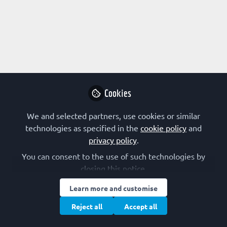
Profile
Content
Followers
Following
1
0
0
Research Interest
Drug Design
Immunology
Protein Chemistry
Cookies
Protein Structure/Modifications
Structural Biology
We and selected partners, use cookies or similar
Virology
technologies as specified in the
cookie policy
and
privacy policy
.
FEBS Constituent Society
You can consent to the use of such technologies by
closing this notice.
Austria (OGMBT)
Learn more and customise
Other Expertise/Interests
Reject all
Accept all
Grant writing
Journal publishing
Postgraduate training