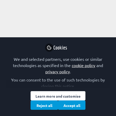
Profile
Content
Followers
Following
1
2
0
All
Career paths
content
Posts
Cookies
Videos
We and selected partners, use cookies or similar
technologies as specified in the
cookie policy
and
EARLY-CAREER SCIENTIST
Documents
privacy policy
.
A day in the life of... a public relations
officer
You can consent to the use of such technologies by
closing this notice.
Anna Euteneuer
Apr 01, 2021
Learn more and customise
Reject all
Accept all