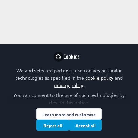
Profile
Followers
Following
0
2
Kim R. Kampen
Follow
Cookies
We and selected partners, use cookies or similar
technologies as specified in the
cookie policy
and
Early-Career Scientist channel
privacy policy
.
authors
Netherlands
You can consent to the use of such technologies by
closing this notice.
Learn more and customise
Maayan pour
Postdoctoral fellow,
Follow
Reject all
Accept all
New York University