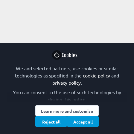
Profile
Content
Followers
Following
1
5
0
Abraham Lin is not fo
Why not become t
Cookies
Follo
We and selected partners, use cookies or similar
technologies as specified in the
cookie policy
and
privacy policy
.
You can consent to the use of such technologies by
closing this notice.
Learn more and customise
Terms of Use
Privacy Policy
Cookie Policy
Community Policy
Manage Cookies
Reject all
Accept all
Copyright © 2026 The Federation of European Biochemical Societies 2D &