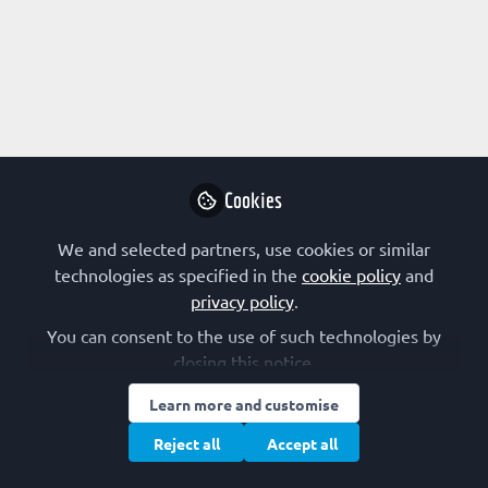
Profile
Content
Contributions
Followers
11
1
7
Terms of Use
Privacy Policy
Cookie Policy
Community Policy
Manage Cookies
Cookies
Copyright © 2026 The Federation of European Biochemical Societies 2D &
We and selected partners, use cookies or similar
2E, St Andrew’s House, 59 St Andrew’s Street, Cambridge CB2 3BZ, UK All
rights reserved.
Built with Zapnito
technologies as specified in the
cookie policy
and
privacy policy
.
You can consent to the use of such technologies by
closing this notice.
Learn more and customise
Reject all
Accept all