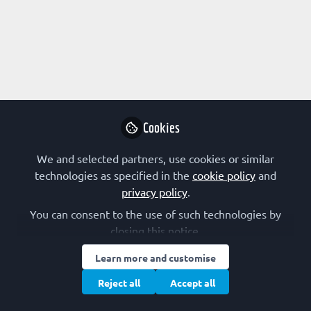
Instruct-ERIC is not f
Why not become t
Cookies
Follo
We and selected partners, use cookies or similar
technologies as specified in the
cookie policy
and
privacy policy
.
You can consent to the use of such technologies by
closing this notice.
Terms of Use
Privacy Policy
Cookie Policy
Community Policy
Learn more and customise
Manage Cookies
Reject all
Accept all
Copyright © 2026 The Federation of European Biochemical Societies 2D &
2E, St Andrew’s House, 59 St Andrew’s Street, Cambridge CB2 3BZ, UK All
rights reserved.
Built with Zapnito