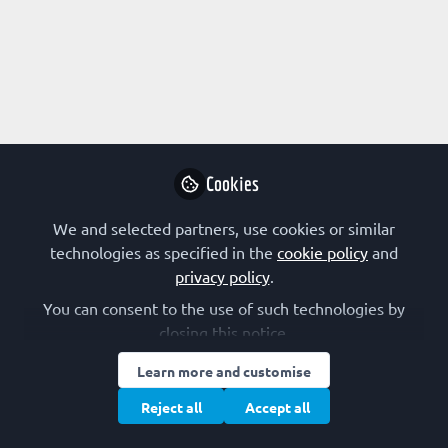
Profile
Content
Contributions
Followers
1
3
10
All
content
Posts
Cookies
Videos
We and selected partners, use cookies or similar
technologies as specified in the
cookie policy
and
FEBS SOCIETIES
privacy policy
.
Documents
Genetic code: Mechanisms, Evolution
You can consent to the use of such technologies by
and Engineering│26–28 March
closing this notice.
2020│Strasbourg
SFBBM – The French Society for Biochemistry and Molecular Biology
Jan 08, 2020
Learn more and customise
Reject all
Accept all