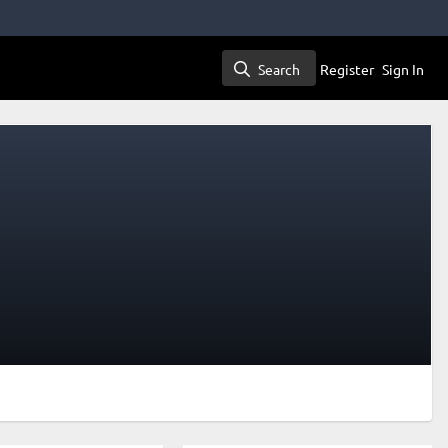
Search
Register
Sign In
Search