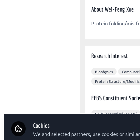
Other organizations
FEBS Congress
About Wei-Feng Xue
FEBS X/Twitter
Sponsors
The FEBS Journal
FEBS Congress Facebook
Protein folding/mis-f
FEBS Letters
FEBS LinkedIn
FEBS Open Bio
Molecular Oncology
Research Interest
Biophysics
Computati
Protein Structure/Modific
FEBS Constituent Socie
UK (Biochemical Society)
Cookies
Other Expertise/Intere
We and selected partners, use cookies or similar