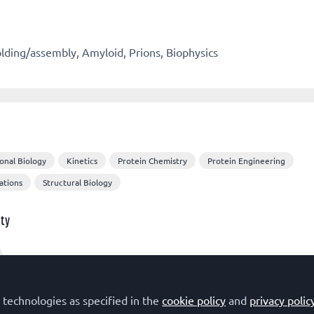
olding/assembly, Amyloid, Prions, Biophysics
onal Biology
Kinetics
Protein Chemistry
Protein Engineering
ations
Structural Biology
ty
sts
 technologies as specified in the
cookie policy
and
privacy polic