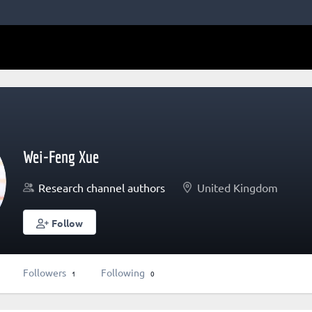
Wei-Feng Xue
Research channel authors
United Kingdom
Follow
Followers
Following
1
0