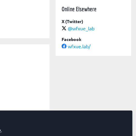
Online Elsewhere
X (Twitter)
@wfxue_lab
Facebook
wfxue.lab/
y
.