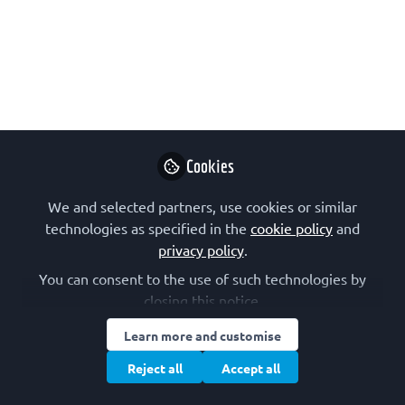
The 2025 intake for the Branco Weiss
Fellowship – Society in Science is now
open. The fellowship is designed to
support postdoctoral researchers after
their PhD and before their first faculty
appointment. The deadline for
Cookies
applications is 15 January 2025.
We and selected partners, use cookies or similar
Dec 02, 2024
technologies as specified in the
cookie policy
and
privacy policy
.
FEBS
Follow
Communications
You can consent to the use of such technologies by
closing this notice.
Learn more and customise
Reject all
Accept all