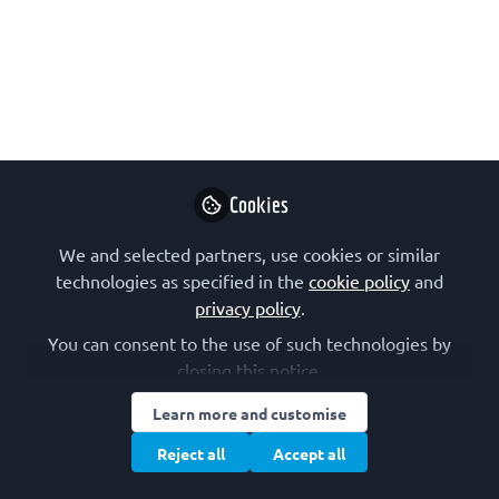
Sylvie Ricard-Blum
It's the year of computational biology
so join us to talk about "Structure-
interaction relationships in the
Extracellular Matrix".
Cookies
Nov 05, 2024
We and selected partners, use cookies or similar
The Meshwork
technologies as specified in the
cookie policy
and
Network for Early
Follow
privacy policy
.
Career Researchers,
International
You can consent to the use of such technologies by
closing this notice.
Learn more and customise
Reject all
Accept all
Like