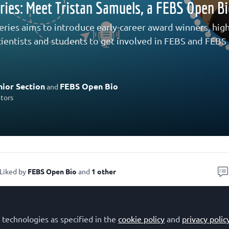
eries: Meet Tristan Samuels, a FEBS Open B
eries aims to introduce early-career award winners, highl
ientists and students to get involved in FEBS and FEBS J
ior Section
FEBS Open Bio
and
utors
Liked by
FEBS Open Bio
and
1 other
s Tristan Samuels, a PhD Candidate in the Departmen
 technologies as specified in the
cookie policy
and
privacy polic
stern University in London, Ontario, CA. Tristan re