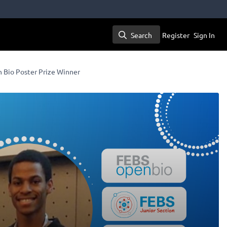
Search
Register
Sign In
Search
n Bio Poster Prize Winner