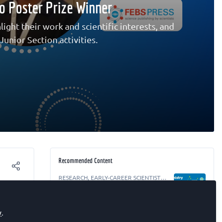
io Poster Prize Winner
ight their work and scientific interests, and
unior Section activities.
Recommended Content
RESEARCH
,
EARLY-CAREER SCIENTIST
,
The FEBS Junior Section Room
Biochemistry Focus ECR webinar –
t of
Targeting Cancer: From Peptide Libraries
to the Tumour Microenvironment
y
.
ceived
EARLY-CAREER SCIENTIST
,
The FEBS