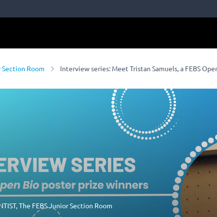
r Section Room
Interview series: Meet Tristan Samuels, a FEBS Ope
NTIST
,
The FEBS Junior Section Room