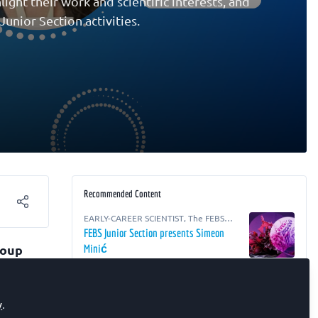
ight their work and scientific interests, and
unior Section activities.
Recommended Content
EARLY-CAREER SCIENTIST
,
The FEBS
Junior Section Room
FEBS Junior Section presents Simeon
roup
Minić
ing
EARLY-CAREER SCIENTIST
,
The FEBS
Junior Section Room
)
,
FEBS Junior Section presents Ali Burak
y
.
Özkaya
at the