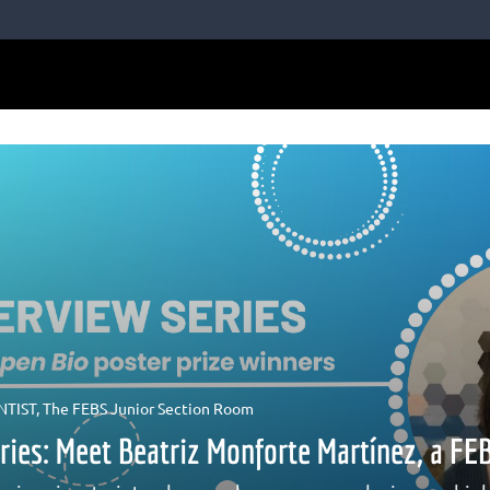
NTIST
,
The FEBS Junior Section Room
eries: Meet Beatriz Monforte Martínez, a F