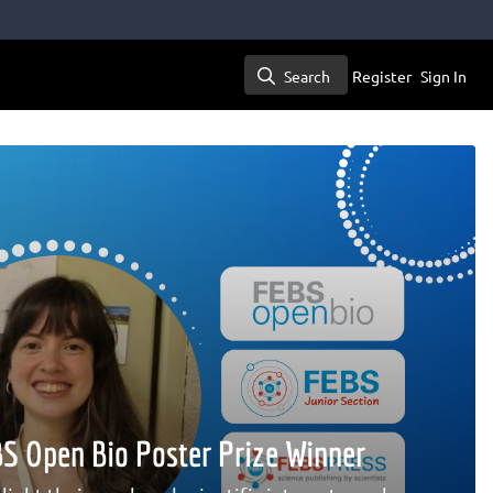
Search
Register
Sign In
Search
EBS Open Bio Poster Prize Winner