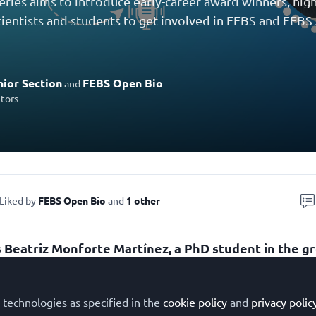
eries aims to introduce early-career award winners, highl
ientists and students to get involved in FEBS and FEBS J
ior Section
FEBS Open Bio
and
utors
Liked by
FEBS Open Bio
and
1 other
s Beatriz Monforte Martínez, a PhD student in the g
es related to autophagy and intracellular traffick
stitute for Biomedical Research Sols-Morreale (IIBM
 technologies as specified in the
cookie policy
and
privacy polic
triz received a
FEBS Open Bio
1st place Poster Prize 