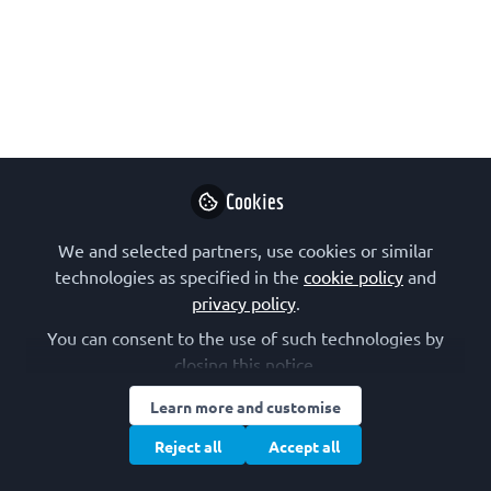
Network platform
Nov 23, 2023
FEBS
Follow
Communications
Cookies
We and selected partners, use cookies or similar
technologies as specified in the
cookie policy
and
Like
privacy policy
.
You can consent to the use of such technologies by
This survey is now closed. We are very
closing this notice.
grateful for all your contributions!
Learn more and customise
Reject all
Accept all
Thank you for your interest in this FEBS
Network platform. It’s been an exciting first