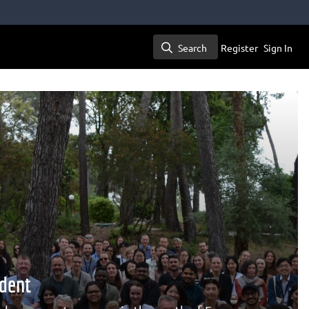
Search
Register
Sign In
Search
dent