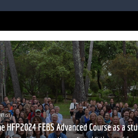
NTIST
he HFP2024 FEBS Advanced Course as a stu