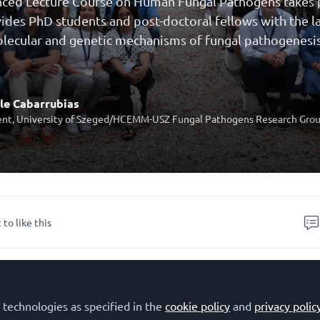
ed Lecture Course on Human Fungal Pathogens takes pla
ides PhD students and post-doctoral fellows with the 
lecular and genetic mechanisms of fungal pathogenesis
le Cabarrubias
nt, University of Szeged/HCEMM-USZ Fungal Pathogens Research Gro
 to like this
 Advanced Lecture Course 'Molecular mechanisms of ho
ns and virulence in human fungal pathogens'
(HFP2024)
 technologies as specified in the
cookie policy
and
privacy polic
La Colle sur Loup, France. The course focused on
the cu