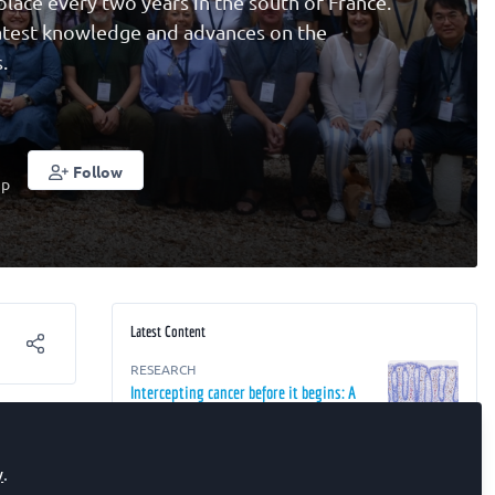
ce every two years in the south of France.
latest knowledge and advances on the
.
Follow
up
Latest Content
RESEARCH
Intercepting cancer before it begins: A
st-
2050 perspective
 from
RESEARCH
y
.
rrent
The Future of Oncology: From Detection