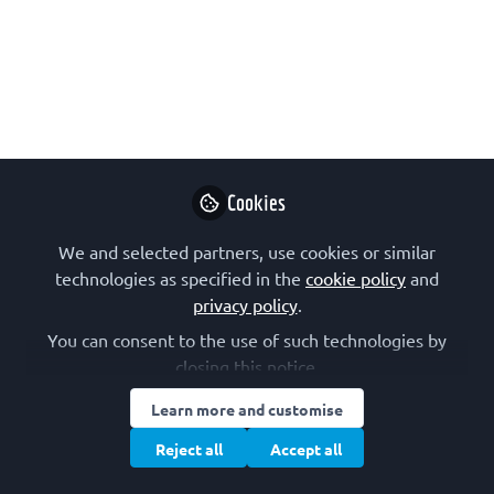
Free to join | 🌐 In English
Jun 11, 2026
Alexandra Bezler
Lecturer, Swiss
Follow
Federal Institute of
Technology Lausanne
(EPFL)
Cookies
We and selected partners, use cookies or similar
technologies as specified in the
cookie policy
and
privacy policy
.
You can consent to the use of such technologies by
Like
closing this notice.
Learn more and customise
EMBL Virtual LearningLAB: Epigenetics for
Reject all
Accept all
Educators