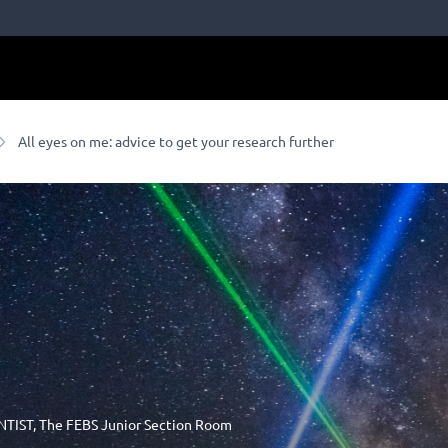
All eyes on me: advice to get your research further
NTIST
,
The FEBS Junior Section Room