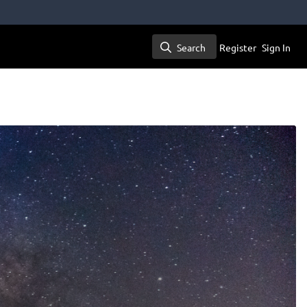
Search
Register
Sign In
Search