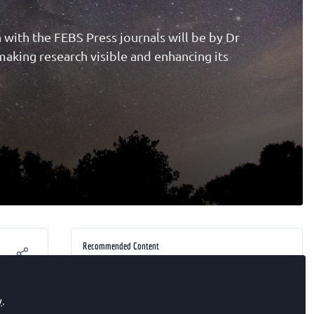
n with the FEBS Press journals will be by Dr
aking research visible and enhancing its
Recommended Content
EARLY-CAREER SCIENTIST
Surfing and drowning (find your
y
.
breaking point)