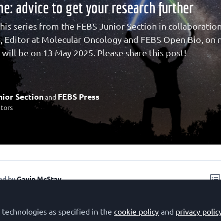
me: advice to get your research further
this series from the FEBS Junior Section in collaboratio
s, Editor at Molecular Oncology and FEBS Open Bio, on m
 will be on 13 May 2025. Please share this post!
ior Section
FEBS Press
and
utors
ed by
Gavin McStay
 technologies as specified in the
cookie policy
and
privacy polic
recording of this talk
.