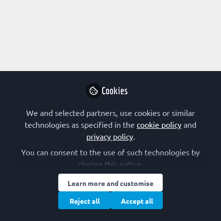
EARLY-CAREER SCIENTIST
,
The FEBS Junior Section
Room
FEBS Junior Section present Tibor Pankotai
FEBS Junior Section
and 1 other
+1
Sep 04, 2025
Cookies
Advanced Courses
We and selected partners, use cookies or similar
technologies as specified in the
cookie policy
and
privacy policy
.
You can consent to the use of such technologies by
closing this notice.
Learn more and customise
EARLY-CAREER SCIENTIST
Reject all
Accept all
From static snapshots to dynamic visions