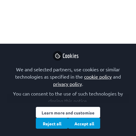
Democratizing cancer transcriptomics
analysis
A webinar on democratizing cancer transcriptomics
analysis with an interactive bioinformatics
platform, by Dr Atakan Ekiz, from Izmir Institute of
Technology (IzTech), Türkiye. The event was
Cookies
organised by the FEBS Junior Section as part of
their 2025 series of online talks.
We and selected partners, use cookies or similar
technologies as specified in the
cookie policy
and
Apr 24, 2025
privacy policy
.
You can consent to the use of such technologies by
FEBS Junior Section
Follow
closing this notice.
Junior Section, FEBS
Learn more and customise
Reject all
Accept all
Like