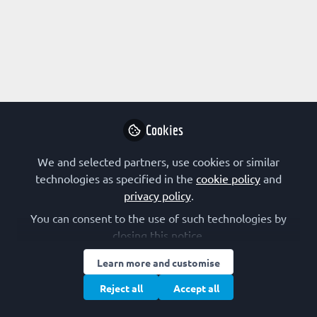
Profile
Contributions
Followers
Following
1
0
Terms of Use
Privacy Policy
Cookie Policy
Community Policy
Manage Cookies
Cookies
Copyright © 2026 The Federation of European Biochemical Societies 2D &
We and selected partners, use cookies or similar
2E, St Andrew’s House, 59 St Andrew’s Street, Cambridge CB2 3BZ, UK All
rights reserved.
Built with Zapnito
technologies as specified in the
cookie policy
and
privacy policy
.
You can consent to the use of such technologies by
closing this notice.
Learn more and customise
Reject all
Accept all