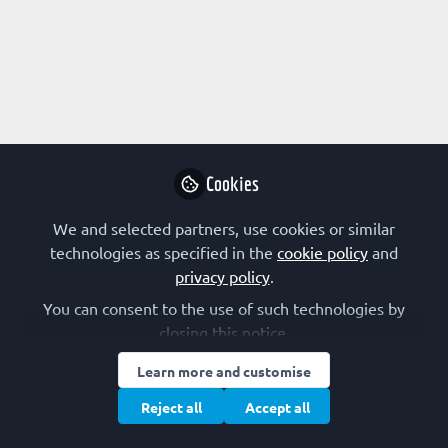
rights reserved.
Built with Zapnito
Cookies
We and selected partners, use cookies or similar
technologies as specified in the
cookie policy
and
privacy policy
.
You can consent to the use of such technologies by
closing this notice.
Learn more and customise
Reject all
Accept all