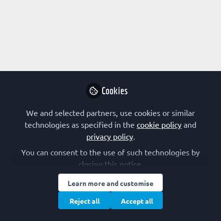
Profile
Content
Followers
Following
1
1
0
Research Interest
Biophysics
Cell Signalling
Glycobiology
Cookies
Host–Pathogen Interaction
Immunology
Lipoproteins and Lipid Metabolism
We and selected partners, use cookies or similar
Membranes and Membrane Proteins
Membrane Trafficking
technologies as specified in the
cookie policy
and
Organelles
privacy policy
.
You can consent to the use of such technologies by
closing this notice.
Followed by
Learn more and customise
Reject all
Accept all
merih beler