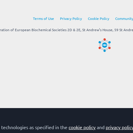
Terms of Use
Privacy Policy
Cookie Policy
Community
tion of European Biochemical Societies 2D & 2E, St Andrew’s House, 59 St Andrew
 technologies as specified in the
cookie policy
and
privacy polic