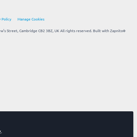
 Policy
Manage Cookies
’s Street, Cambridge CB2 3BZ, UK All rights reserved.
Built with Zapnito
y
.