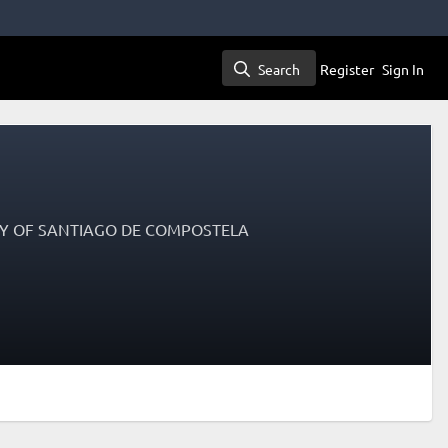
Search
Register
Sign In
Search
ITY OF SANTIAGO DE COMPOSTELA