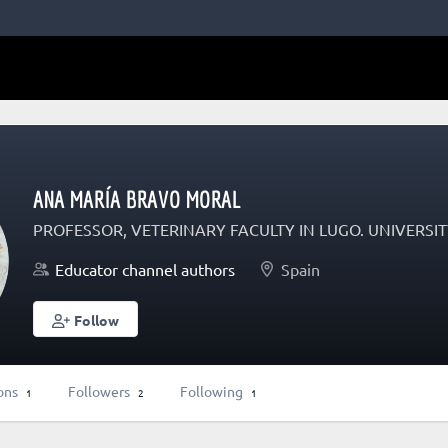
ANA MARÍA BRAVO MORAL
PROFESSOR, VETERINARY FACULTY IN LUGO. UNIVERS
Educator channel authors
Spain
Follow
ons
Followers
Following
1
2
1