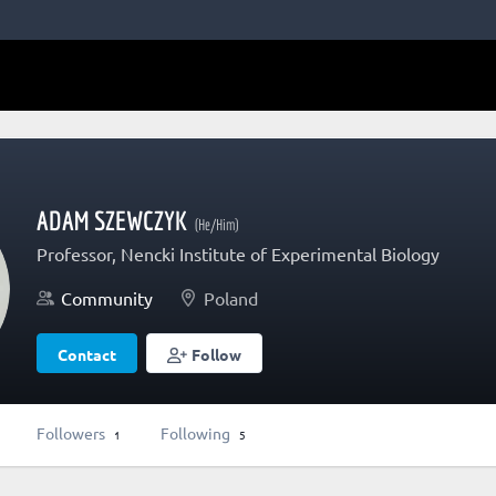
ADAM SZEWCZYK
(He/Him)
Professor, Nencki Institute of Experimental Biology
Community
Poland
Contact
Follow
Followers
Following
1
5