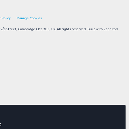
 Policy
Manage Cookies
’s Street, Cambridge CB2 3BZ, UK All rights reserved.
Built with Zapnito
y
.