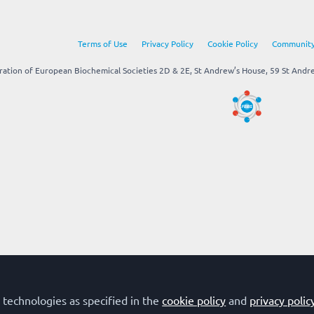
Terms of Use
Privacy Policy
Cookie Policy
Community
tion of European Biochemical Societies 2D & 2E, St Andrew’s House, 59 St Andrew
 technologies as specified in the
cookie policy
and
privacy polic