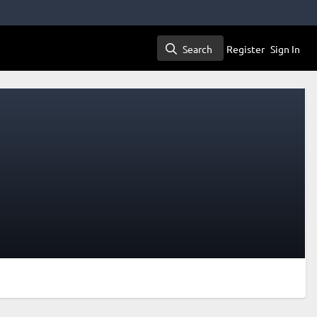
Search
Register
Sign In
Search