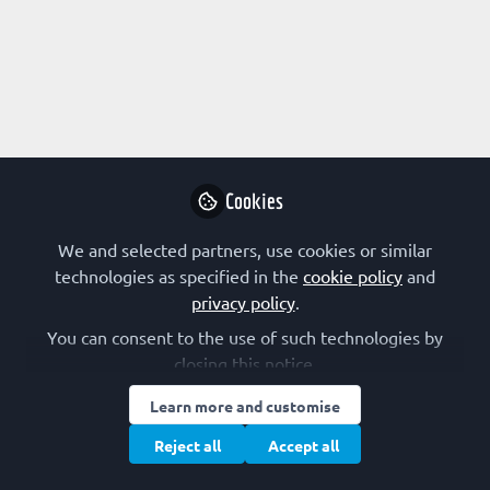
Profile
Content
Followers
Following
1
4
0
Research Interest
Enzymology
Kinetics
Protein Chemistry
Cookies
Protein Engineering
Translation
We and selected partners, use cookies or similar
technologies as specified in the
cookie policy
and
privacy policy
.
Followed by
You can consent to the use of such technologies by
closing this notice.
Gavin McStay
Bar
Learn more and customise
Senior Lecturer, Liverpool John
Pro
Reject all
Accept all
Moores University
Sci
Follow