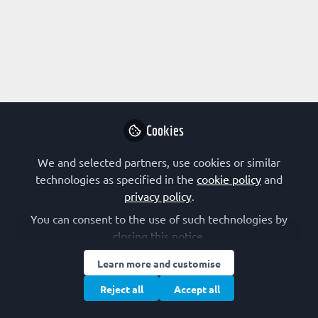
Profile
Content
Followers
Following
2
4
0
Terms of Use
Privacy Policy
Cookie Policy
Community Policy
Manage Cookies
Cookies
Copyright © 2026 The Federation of European Biochemical Societies 2D &
2E, St Andrew’s House, 59 St Andrew’s Street, Cambridge CB2 3BZ, UK All
rights reserved.
Built with Zapnito
We and selected partners, use cookies or similar
technologies as specified in the
cookie policy
and
privacy policy
.
You can consent to the use of such technologies by
closing this notice.
Learn more and customise
Reject all
Accept all